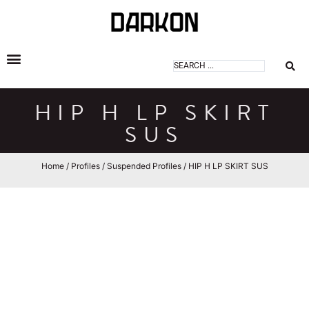
DARKON ARCHITECTURAL LIGHTING
HIP H LP SKIRT
SUS
Home
/
Profiles
/
Suspended Profiles
/ HIP H LP SKIRT SUS