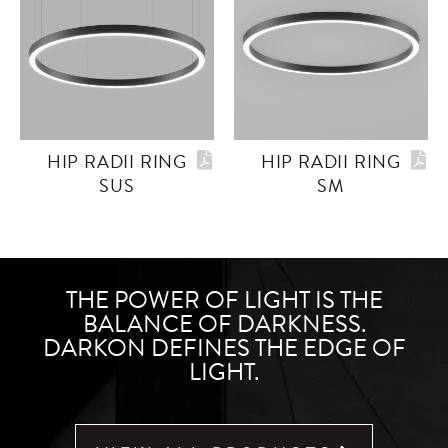
HIP RADII RING
HIP RADII RING
SUS
SM
THE POWER OF LIGHT IS THE
BALANCE OF DARKNESS.
DARKON DEFINES THE EDGE OF
LIGHT.