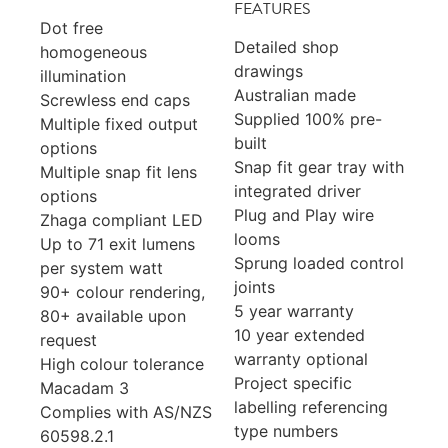
FEATURES
Dot free
Detailed shop
homogeneous
drawings
illumination
Australian made
Screwless end caps
Supplied 100% pre-
Multiple fixed output
built
options
Snap fit gear tray with
Multiple snap fit lens
integrated driver
options
Plug and Play wire
Zhaga compliant LED
looms
Up to 71 exit lumens
Sprung loaded control
per system watt
joints
90+ colour rendering,
5 year warranty
80+ available upon
10 year extended
request
warranty optional
High colour tolerance
Project specific
Macadam 3
labelling referencing
Complies with AS/NZS
type numbers
60598.2.1