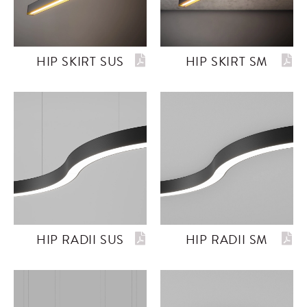
HIP SKIRT SUS
HIP SKIRT SM
HIP RADII SUS
HIP RADII SM