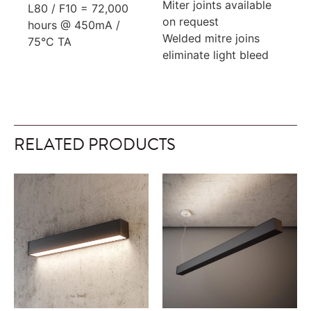
Miter joints available
L80 / F10 = 72,000
on request
hours @ 450mA /
Welded mitre joins
75°C TA
eliminate light bleed
RELATED PRODUCTS