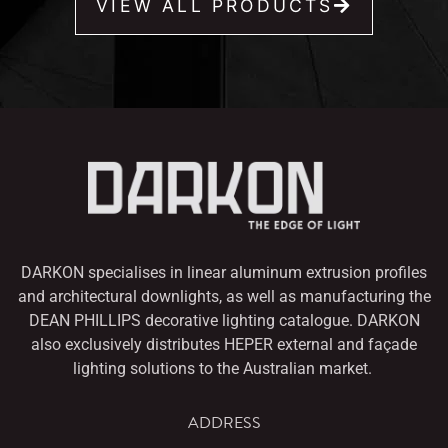
VIEW ALL PRODUCTS
DARKON specialises in linear aluminum extrusion profiles
and architectural downlights,
as well as manufacturing the
DEAN PHILLIPS decorative lighting catalogue. DARKON
also
exclusively distributes HEPER external and façade
lighting solutions to the Australian market.
ADDRESS