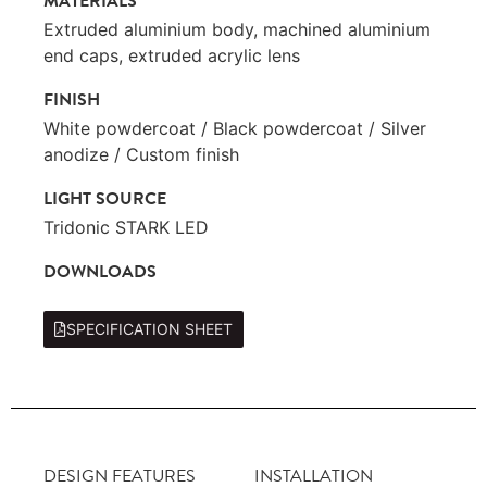
MATERIALS
Extruded aluminium body, machined aluminium
end caps, extruded acrylic lens
FINISH
White powdercoat / Black powdercoat / Silver
anodize / Custom finish
LIGHT SOURCE
Tridonic STARK LED
DOWNLOADS
SPECIFICATION SHEET
DESIGN FEATURES
INSTALLATION