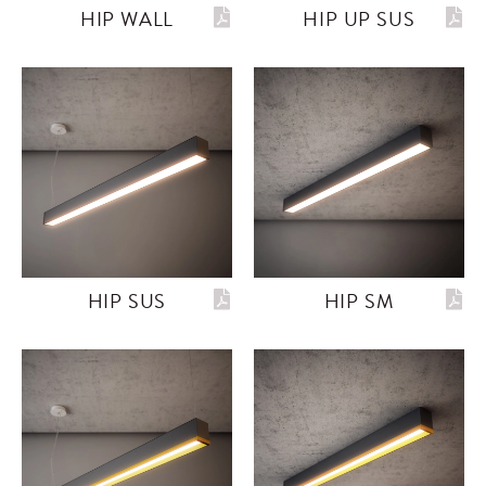
HIP WALL
HIP UP SUS
HIP SUS
HIP SM