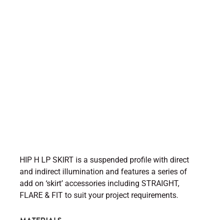
HIP H LP SKIRT is a suspended profile with direct
and indirect illumination and features a series of
add on ‘skirt’ accessories including STRAIGHT,
FLARE & FIT to suit your project requirements.