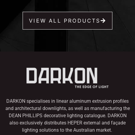
VIEW ALL PRODUCTS
DARKON specialises in linear aluminum extrusion profiles
and architectural downlights,
as well as manufacturing the
DEAN PHILLIPS decorative lighting catalogue. DARKON
also
exclusively distributes HEPER external and façade
lighting solutions to the Australian market.