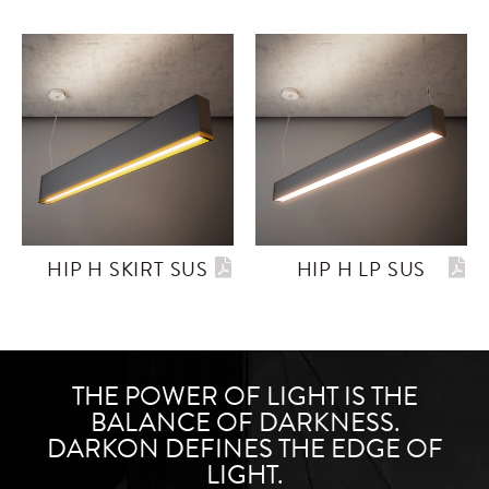
HIP H SKIRT SUS
HIP H LP SUS
THE POWER OF LIGHT IS THE
BALANCE OF DARKNESS.
DARKON DEFINES THE EDGE OF
LIGHT.