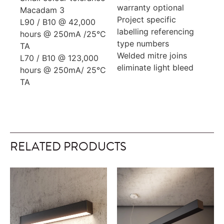
warranty optional
Macadam 3
Project specific
L90 / B10 @ 42,000
labelling referencing
hours @ 250mA /25°C
type numbers
TA
Welded mitre joins
L70 / B10 @ 123,000
eliminate light bleed
hours @ 250mA/ 25°C
TA
RELATED PRODUCTS