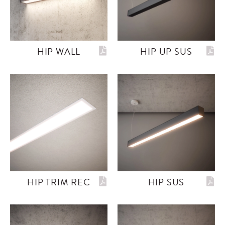
HIP WALL
HIP UP SUS
HIP TRIM REC
HIP SUS