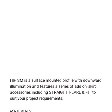
HIP SM is a surface mounted profile with downward
illumination and features a series of add on ‘skirt’
accessories including STRAIGHT, FLARE & FIT to
suit your project requirements.
MATERIALS