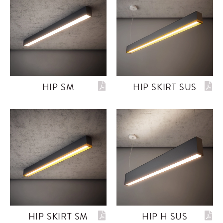
HIP SM
HIP SKIRT SUS
HIP SKIRT SM
HIP H SUS