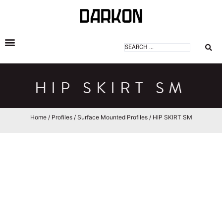
DARKON ARCHITECTURAL LIGHTING
HIP SKIRT SM
Home
/
Profiles
/
Surface Mounted Profiles
/ HIP SKIRT SM