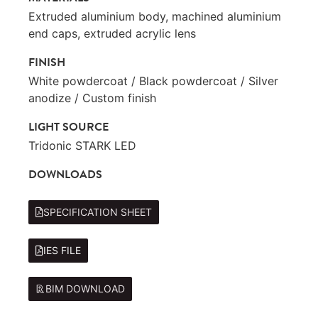
Extruded aluminium body, machined aluminium
end caps, extruded acrylic lens
FINISH
White powdercoat / Black powdercoat / Silver
anodize / Custom finish
LIGHT SOURCE
Tridonic STARK LED
DOWNLOADS
SPECIFICATION SHEET
IES FILE
BIM DOWNLOAD