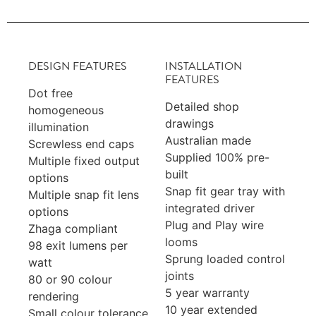
DESIGN FEATURES
INSTALLATION
FEATURES
Dot free
Detailed shop
homogeneous
drawings
illumination
Australian made
Screwless end caps
Supplied 100% pre-
Multiple fixed output
built
options
Snap fit gear tray with
Multiple snap fit lens
integrated driver
options
Plug and Play wire
Zhaga compliant
looms
98 exit lumens per
Sprung loaded control
watt
joints
80 or 90 colour
5 year warranty
rendering
10 year extended
Small colour tolerance