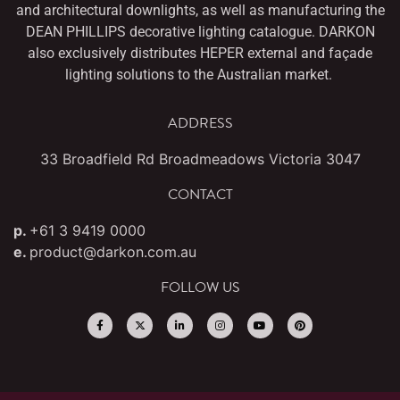
and architectural downlights,
as well as manufacturing the
DEAN PHILLIPS decorative lighting catalogue. DARKON
also
exclusively distributes HEPER external and façade
lighting solutions to the Australian market.
ADDRESS
33 Broadfield Rd Broadmeadows Victoria 3047
CONTACT
p.
+61 3 9419 0000
e.
product@darkon.com.au
FOLLOW US