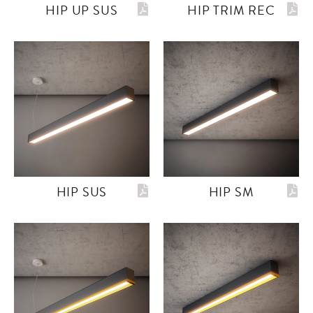
HIP UP SUS
HIP TRIM REC
HIP SUS
HIP SM