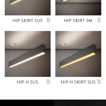
HIP SKIRT SUS
HIP SKIRT SM
HIP H SUS
HIP H SKIRT SUS