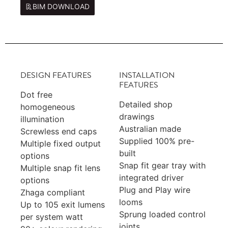
BIM DOWNLOAD
DESIGN FEATURES
INSTALLATION
FEATURES
Dot free
Detailed shop
homogeneous
drawings
illumination
Australian made
Screwless end caps
Supplied 100% pre-
Multiple fixed output
built
options
Snap fit gear tray with
Multiple snap fit lens
integrated driver
options
Plug and Play wire
Zhaga compliant
looms
Up to 105 exit lumens
Sprung loaded control
per system watt
joints