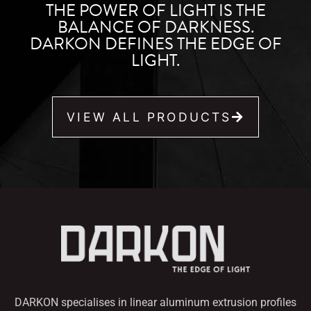
THE POWER OF LIGHT IS THE
BALANCE OF DARKNESS.
DARKON DEFINES THE EDGE OF
LIGHT.
VIEW ALL PRODUCTS
DARKON specialises in linear aluminum extrusion profiles