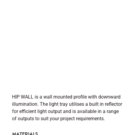
HIP WALL is a wall mounted profile with downward
illumination. The light tray utilises a built in reflector
for efficient light output and is available in a range
of outputs to suit your project requirements.
MATERIALS