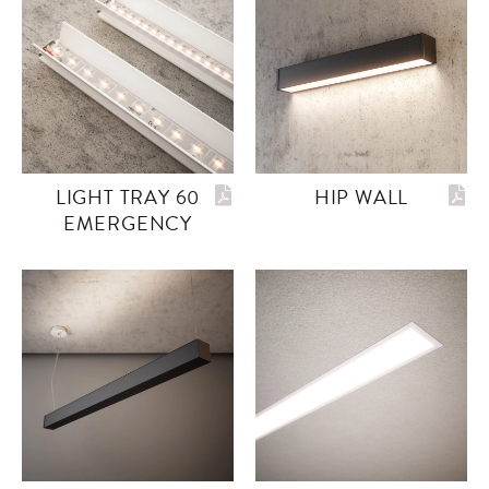
LIGHT TRAY 60
HIP WALL
EMERGENCY