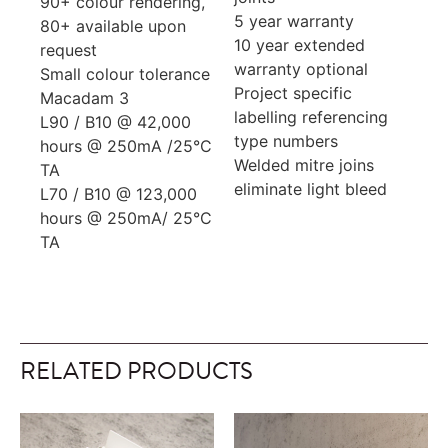
90+ colour rendering,
5 year warranty
80+ available upon
10 year extended
request
warranty optional
Small colour tolerance
Project specific
Macadam 3
labelling referencing
L90 / B10 @ 42,000
type numbers
hours @ 250mA /25°C
Welded mitre joins
TA
eliminate light bleed
L70 / B10 @ 123,000
hours @ 250mA/ 25°C
TA
RELATED PRODUCTS