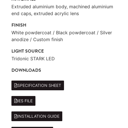
Extruded aluminium body, machined aluminium
end caps, extruded acrylic lens
FINISH
White powdercoat / Black powdercoat / Silver
anodize / Custom finish
LIGHT SOURCE
Tridonic STARK LED
DOWNLOADS
SPECIFICATION SHEET
IES FILE
INSTALLATION GUIDE