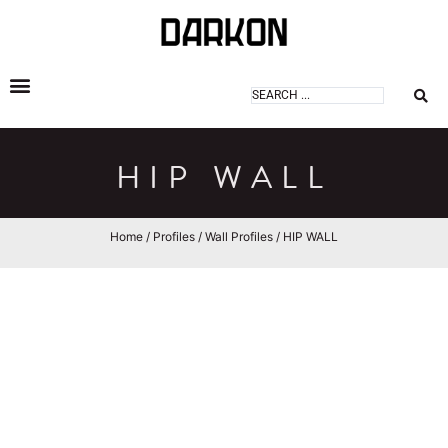
DARKON ARCHITECTURAL LIGHTING
HIP WALL
Home
/
Profiles
/
Wall Profiles
/ HIP WALL