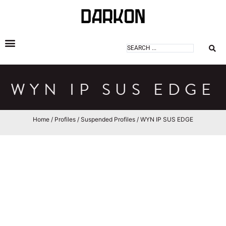
DARKON ARCHITECTURAL LIGHTING
WYN IP SUS EDGE
Home
/
Profiles
/
Suspended Profiles
/ WYN IP SUS EDGE