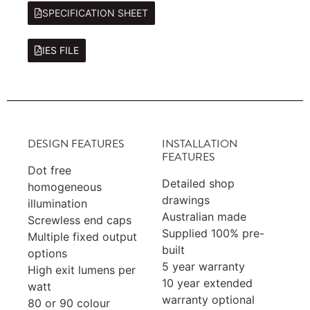
SPECIFICATION SHEET
IES FILE
DESIGN FEATURES
INSTALLATION
FEATURES
Dot free
Detailed shop
homogeneous
drawings
illumination
Australian made
Screwless end caps
Supplied 100% pre-
Multiple fixed output
built
options
5 year warranty
High exit lumens per
10 year extended
watt
warranty optional
80 or 90 colour