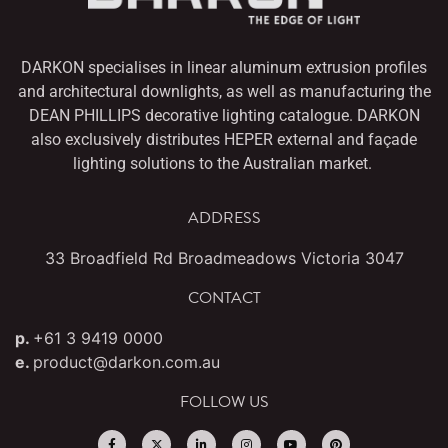
DARKON specialises in linear aluminum extrusion profiles
and architectural downlights,
as well as manufacturing the
DEAN PHILLIPS decorative lighting catalogue. DARKON
also
exclusively distributes HEPER external and façade
lighting solutions to the Australian market.
ADDRESS
33 Broadfield Rd Broadmeadows Victoria 3047
CONTACT
p.
+61 3 9419 0000
e.
product@darkon.com.au
FOLLOW US