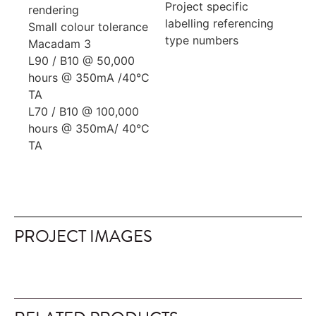
Project specific
rendering
labelling referencing
Small colour tolerance
type numbers
Macadam 3
L90 / B10 @ 50,000
hours @ 350mA /40°C
TA
L70 / B10 @ 100,000
hours @ 350mA/ 40°C
TA
PROJECT IMAGES