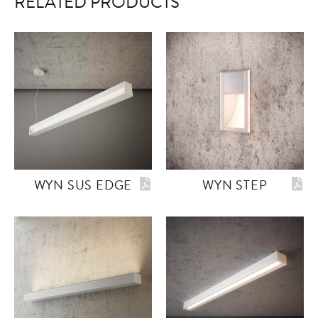
RELATED PRODUCTS
WYN SUS EDGE
WYN STEP