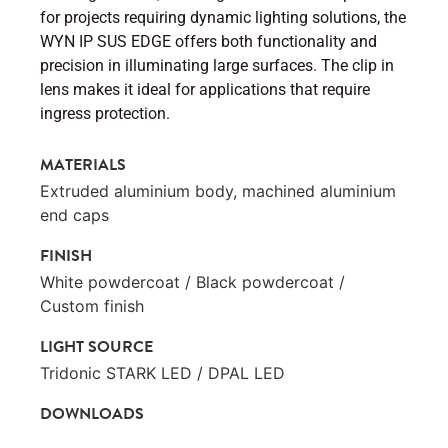
for projects requiring dynamic lighting solutions, the
WYN IP SUS EDGE offers both functionality and
precision in illuminating large surfaces. The clip in
lens makes it ideal for applications that require
ingress protection.
MATERIALS
Extruded aluminium body, machined aluminium
end caps
FINISH
White powdercoat / Black powdercoat /
Custom finish
LIGHT SOURCE
Tridonic STARK LED / DPAL LED
DOWNLOADS