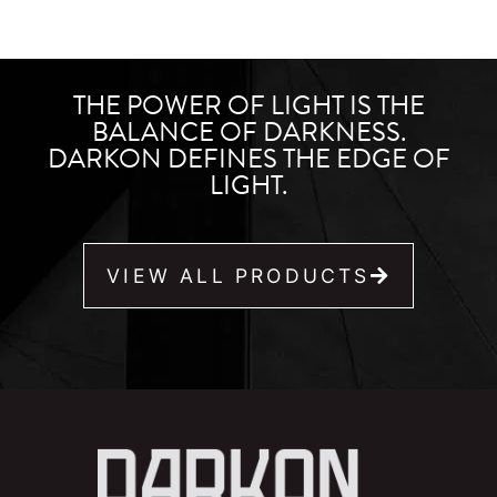
THE POWER OF LIGHT IS THE
BALANCE OF DARKNESS.
DARKON DEFINES THE EDGE OF
LIGHT.
VIEW ALL PRODUCTS