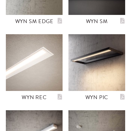
WYN SM EDGE
WYN SM
WYN REC
WYN PIC