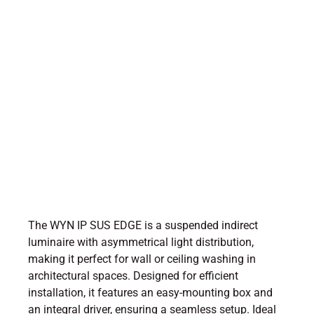
The WYN IP SUS EDGE is a suspended indirect
luminaire with asymmetrical light distribution,
making it perfect for wall or ceiling washing in
architectural spaces. Designed for efficient
installation, it features an easy-mounting box and
an integral driver, ensuring a seamless setup. Ideal