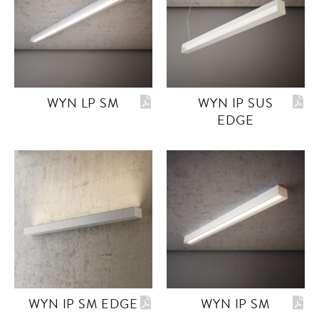
WYN LP SM
WYN IP SUS
EDGE
WYN IP SM EDGE
WYN IP SM