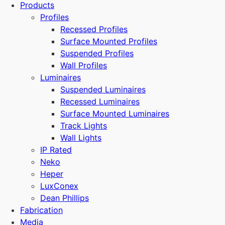
Products
Profiles
Recessed Profiles
Surface Mounted Profiles
Suspended Profiles
Wall Profiles
Luminaires
Suspended Luminaires
Recessed Luminaires
Surface Mounted Luminaires
Track Lights
Wall Lights
IP Rated
Neko
Heper
LuxConex
Dean Phillips
Fabrication
Media