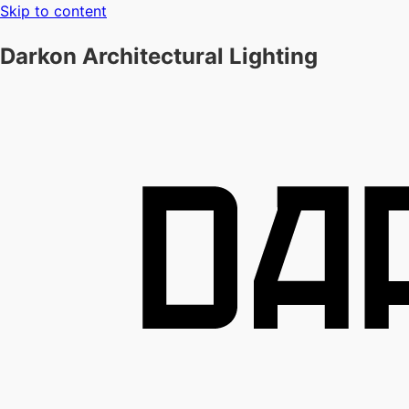
Skip to content
Darkon Architectural Lighting