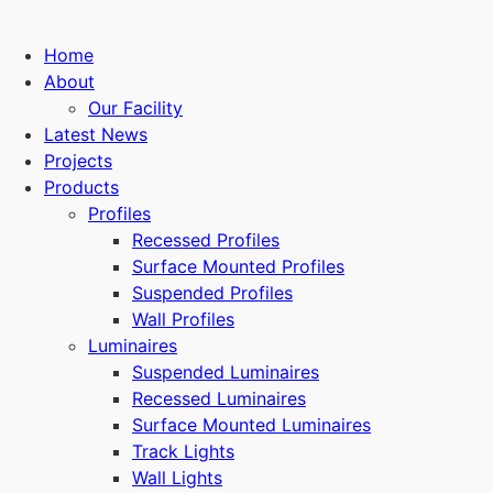
Home
About
Our Facility
Latest News
Projects
Products
Profiles
Recessed Profiles
Surface Mounted Profiles
Suspended Profiles
Wall Profiles
Luminaires
Suspended Luminaires
Recessed Luminaires
Surface Mounted Luminaires
Track Lights
Wall Lights