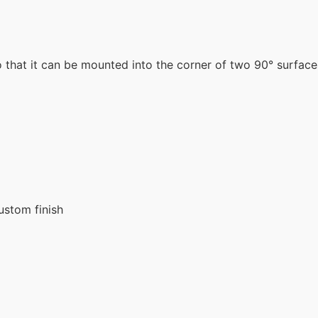
that it can be mounted into the corner of two 90° surfaces
ustom finish