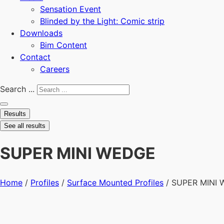
Sensation Event
Blinded by the Light: Comic strip
Downloads
Bim Content
Contact
Careers
Search ...
Results
See all results
SUPER MINI WEDGE
Home
/
Profiles
/
Surface Mounted Profiles
/ SUPER MINI