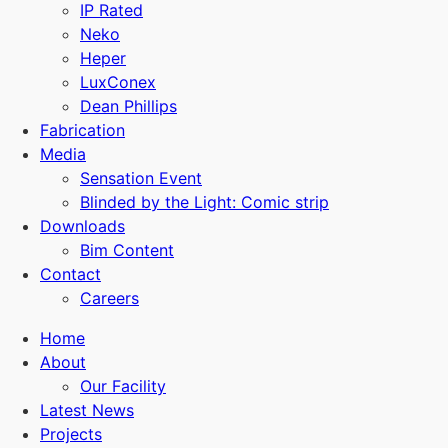
IP Rated
Neko
Heper
LuxConex
Dean Phillips
Fabrication
Media
Sensation Event
Blinded by the Light: Comic strip
Downloads
Bim Content
Contact
Careers
Home
About
Our Facility
Latest News
Projects