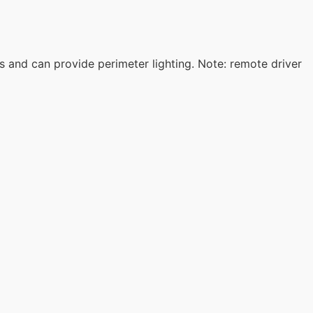
 and can provide perimeter lighting. Note: remote driver