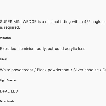
SUPER MINI WEDGE is a minimal fitting with a 45° angle so 
is required.
Materials
Extruded aluminium body, extruded acrylic lens
Finish
White powdercoat / Black powdercoat / Silver anodize / C
Light Source
DPAL LED
Downloads