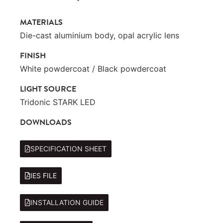
MATERIALS
Die-cast aluminium body, opal acrylic lens
FINISH
White powdercoat / Black powdercoat
LIGHT SOURCE
Tridonic STARK LED
DOWNLOADS
SPECIFICATION SHEET
IES FILE
INSTALLATION GUIDE