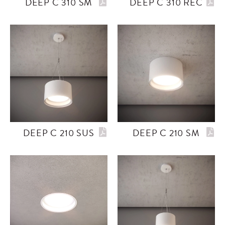
DEEP C 310 SM
DEEP C 310 REC
DEEP C 210 SUS
DEEP C 210 SM