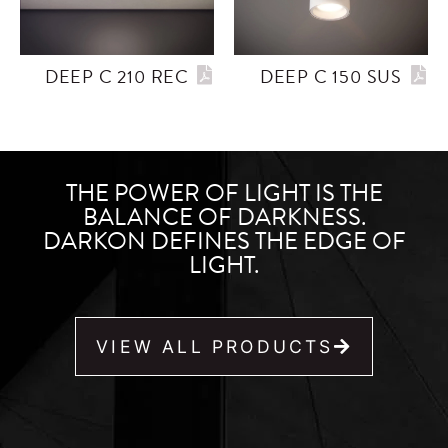
DEEP C 210 REC
DEEP C 150 SUS
THE POWER OF LIGHT IS THE
BALANCE OF DARKNESS.
DARKON DEFINES THE EDGE OF
LIGHT.
VIEW ALL PRODUCTS