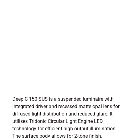
Deep C 150 SUS is a suspended luminaire with
integrated driver and recessed matte opal lens for
diffused light distribution and reduced glare. It
utilises Tridonic Circular Light Engine LED
technology for efficient high output illumination.
The surface body allows for 2-tone finish.