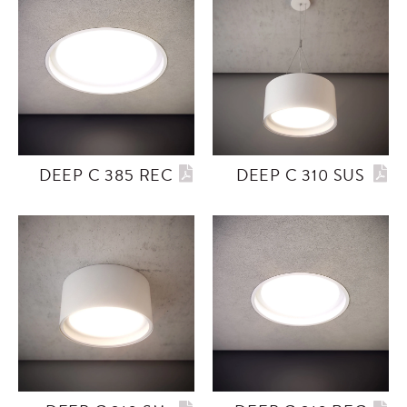
DEEP C 385 REC
DEEP C 310 SUS