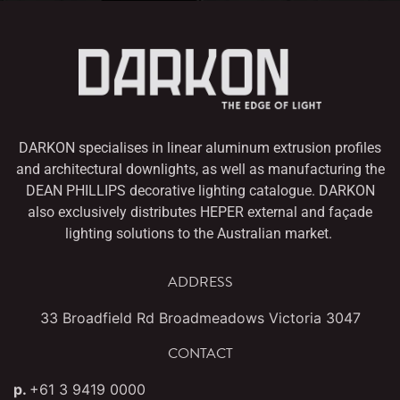
DARKON specialises in linear aluminum extrusion profiles
and architectural downlights,
as well as manufacturing the
DEAN PHILLIPS decorative lighting catalogue. DARKON
also
exclusively distributes HEPER external and façade
lighting solutions to the Australian market.
ADDRESS
33 Broadfield Rd Broadmeadows Victoria 3047
CONTACT
p.
+61 3 9419 0000