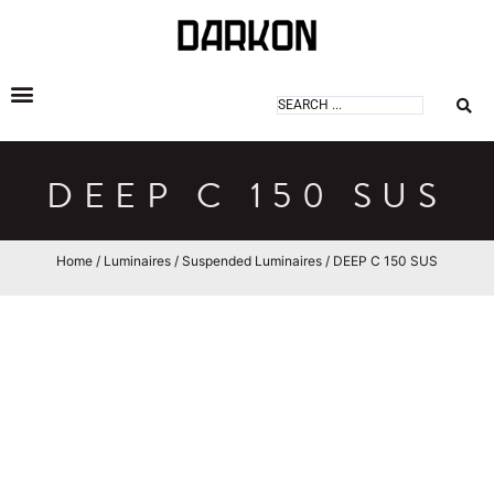
DARKON ARCHITECTURAL LIGHTING
DEEP C 150 SUS
Home
/
Luminaires
/
Suspended Luminaires
/ DEEP C 150 SUS