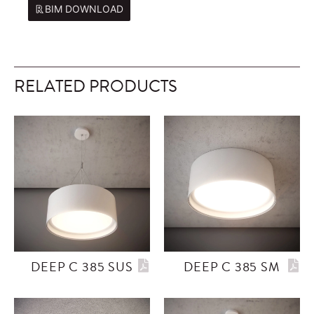
BIM DOWNLOAD
RELATED PRODUCTS
DEEP C 385 SUS
DEEP C 385 SM