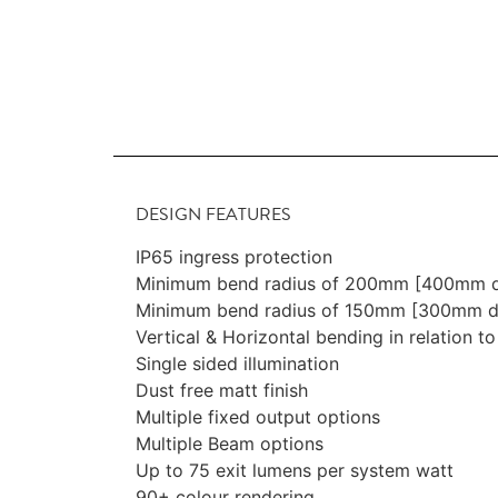
DESIGN FEATURES
IP65 ingress protection
Minimum bend radius of 200mm [400mm d
Minimum bend radius of 150mm [300mm di
Vertical & Horizontal bending in relation to
Single sided illumination
Dust free matt finish
Multiple fixed output options
Multiple Beam options
Up to 75 exit lumens per system watt
90+ colour rendering