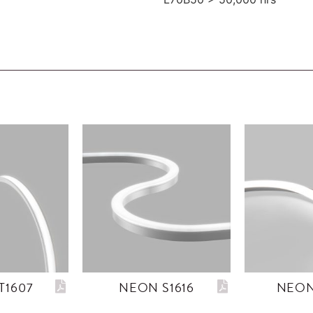
T1607
NEON S1616
NEON