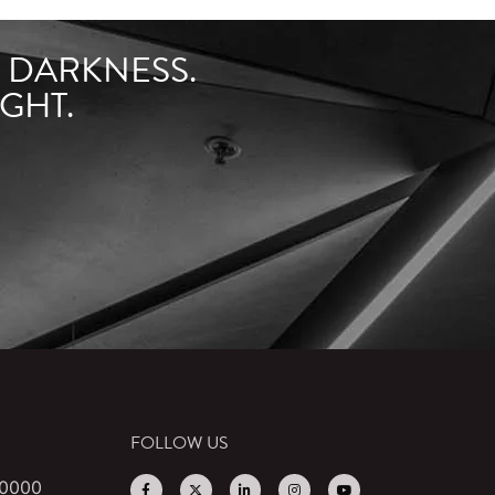
F DARKNESS.
GHT.
FOLLOW US
 0000