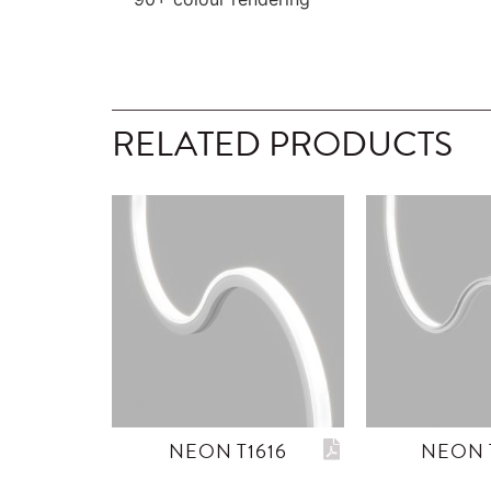
RELATED PRODUCTS
NEON T1616
NEON 