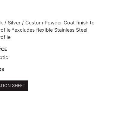
ck / Silver / Custom Powder Coat finish to
file *excludes flexible Stainless Steel
ofile
RCE
ptic
DS
ATION SHEET