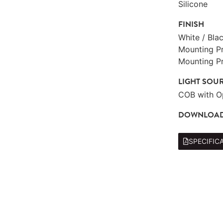
Silicone
FINISH
White / Bla
Mounting Pro
Mounting Pr
LIGHT SOU
COB with O
DOWNLOA
SPECIFIC