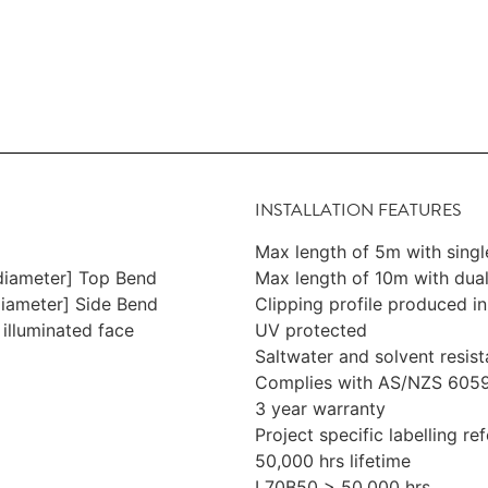
INSTALLATION FEATURES
Max length of 5m with sing
iameter] Top Bend
Max length of 10m with dua
ameter] Side Bend
Clipping profile produced i
 illuminated face
UV protected
Saltwater and solvent resist
Complies with AS/NZS 6059
3 year warranty
Project specific labelling r
50,000 hrs lifetime
L70B50 > 50,000 hrs