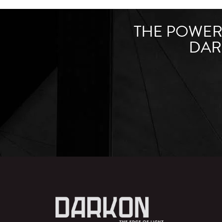
THE POWER 
DAR