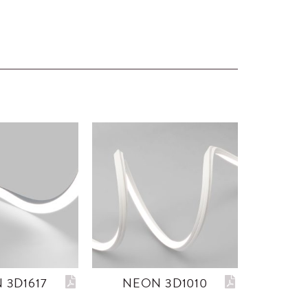
 3D1617
NEON 3D1010