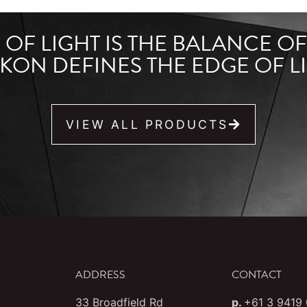
OF LIGHT IS THE BALANCE O
KON DEFINES THE EDGE OF LI
VIEW ALL PRODUCTS
ADDRESS
CONTACT
33 Broadfield Rd
p.
+61 3 9419