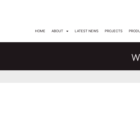
DARKON ARCHITECTURAL LIGHTING
HOME
ABOUT
LATEST NEWS
PROJECTS
PROD
W