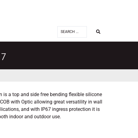
27
is a top and side free bending flexible silicone
OB with Optic allowing great versatility in wall
cations, and with IP67 ingress protection it is
 both indoor and outdoor use.