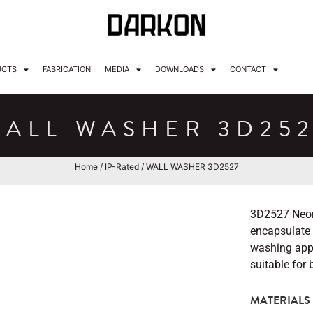
UCTS
FABRICATION
MEDIA
DOWNLOADS
CONTACT
ALL WASHER 3D25
Home
/
IP-Rated
/ WALL WASHER 3D2527
3D2527 Neon 
encapsulate C
washing appli
suitable for
MATERIALS