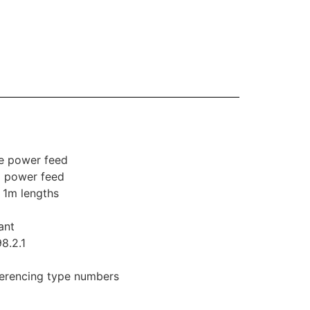
le power feed
l power feed
n 1m lengths
ant
8.2.1
eferencing type numbers