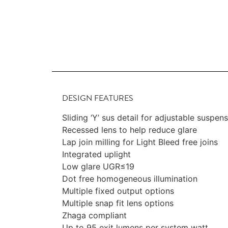
DESIGN FEATURES
Sliding ‘Y’ sus detail for adjustable suspen
Recessed lens to help reduce glare
Lap join milling for Light Bleed free joins
Integrated uplight
Low glare UGR≤19
Dot free homogeneous illumination
Multiple fixed output options
Multiple snap fit lens options
Zhaga compliant
Up to 95 exit lumens per system watt