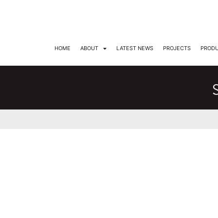
DARKON ARCHITECTURAL LIGHTING
HOME
ABOUT
LATEST NEWS
PROJECTS
PROD