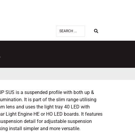
S
UP SUS is a suspended profile with both up &
mination. It is part of the slim range utilising
m lens and uses the light tray 40 LED with
ear Light Engine HE or HO LED boards. It features
’ suspension detail for adjustable suspension
ing install simpler and more versatile.