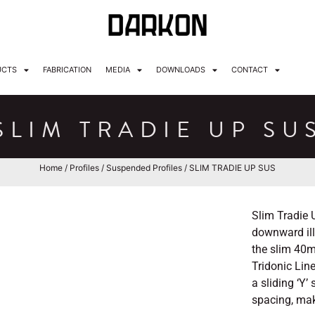
UCTS
FABRICATION
MEDIA
DOWNLOADS
CONTACT
SLIM TRADIE UP SU
Home
/
Profiles
/
Suspended Profiles
/ SLIM TRADIE UP SUS
Slim Tradie 
downward illu
the slim 40m
Tridonic Lin
a sliding ‘Y
spacing, mak