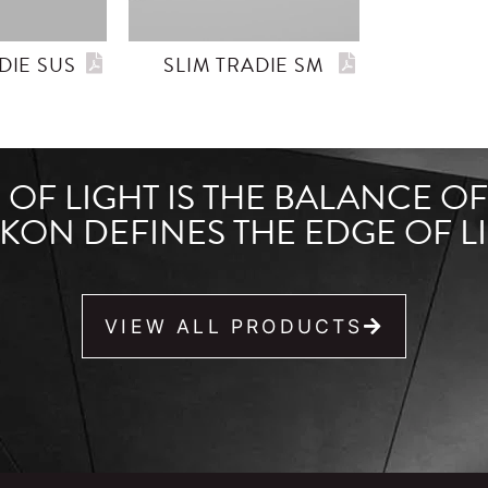
DIE SUS
SLIM TRADIE SM
OF LIGHT IS THE BALANCE O
KON DEFINES THE EDGE OF LI
VIEW ALL PRODUCTS