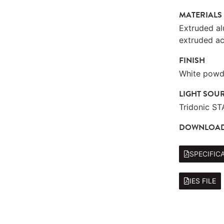
MATERIALS
Extruded a
extruded ac
FINISH
White powde
LIGHT SOU
Tridonic S
DOWNLOA
SPECIFIC
IES FILE