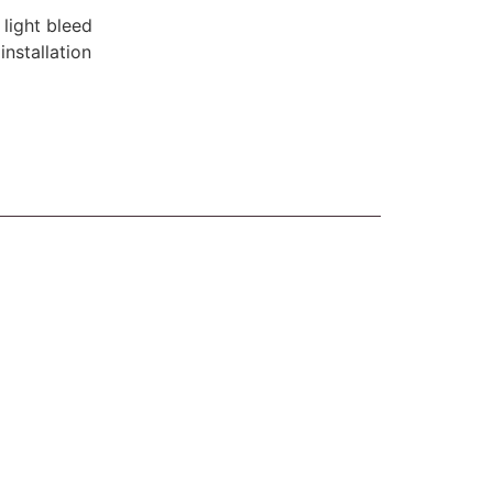
 light bleed
installation