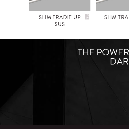
SLIM TRADIE UP
SLIM TRA
SUS
THE POWER 
DAR