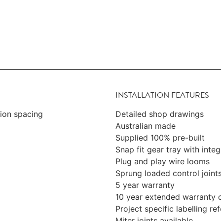
INSTALLATION FEATURES
sion spacing
Detailed shop drawings
Australian made
Supplied 100% pre-built
Snap fit gear tray with integ
Plug and play wire looms
Sprung loaded control joint
5 year warranty
10 year extended warranty 
Project specific labelling r
Miter joints available