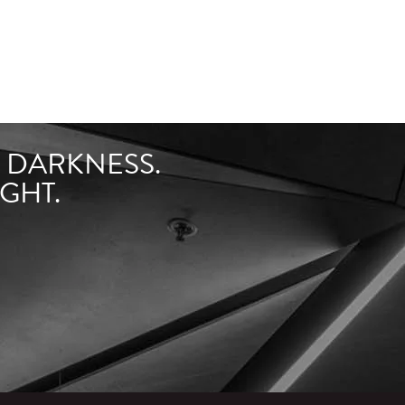
F DARKNESS.
GHT.