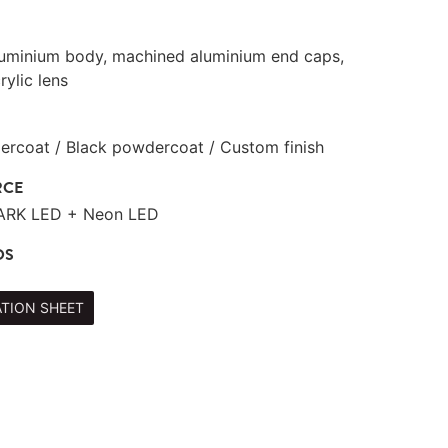
luminium body, machined aluminium end caps,
rylic lens
rcoat / Black powdercoat / Custom finish
RCE
TARK LED + Neon LED
DS
ATION SHEET