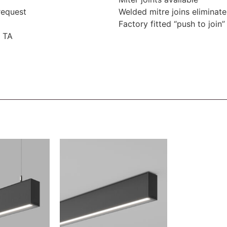
request
Welded mitre joins eliminate
Factory fitted “push to join” 
 TA