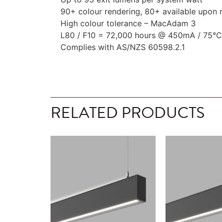
90+ colour rendering, 80+ available upon 
High colour tolerance – MacAdam 3
L80 / F10 = 72,000 hours @ 450mA / 75°C
Complies with AS/NZS 60598.2.1
RELATED PRODUCTS