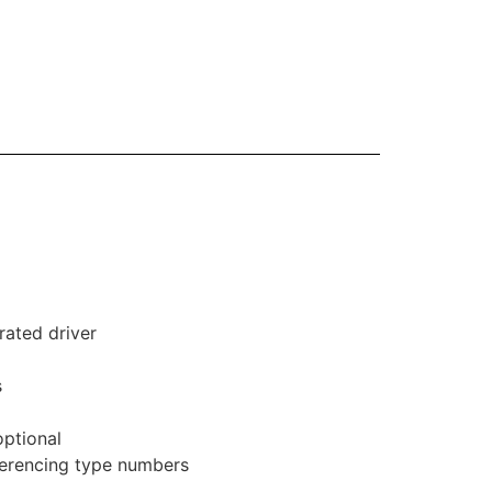
rated driver
s
optional
eferencing type numbers