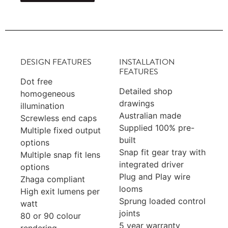
DESIGN FEATURES
INSTALLATION
FEATURES
Dot free
Detailed shop
homogeneous
drawings
illumination
Australian made
Screwless end caps
Supplied 100% pre-
Multiple fixed output
built
options
Snap fit gear tray with
Multiple snap fit lens
integrated driver
options
Plug and Play wire
Zhaga compliant
looms
High exit lumens per
Sprung loaded control
watt
joints
80 or 90 colour
5 year warranty