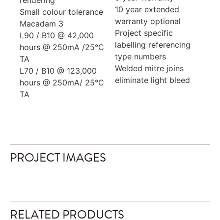
rendering
10 year extended
Small colour tolerance
warranty optional
Macadam 3
Project specific
L90 / B10 @ 42,000
labelling referencing
hours @ 250mA /25°C
type numbers
TA
Welded mitre joins
L70 / B10 @ 123,000
eliminate light bleed
hours @ 250mA/ 25°C
TA
PROJECT IMAGES
RELATED PRODUCTS