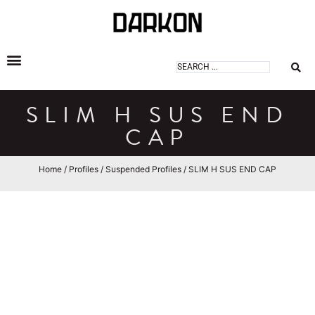
DARKON ARCHITECTURAL LIGHTING
SLIM H SUS END
CAP
Home
/
Profiles
/
Suspended Profiles
/ SLIM H SUS END CAP