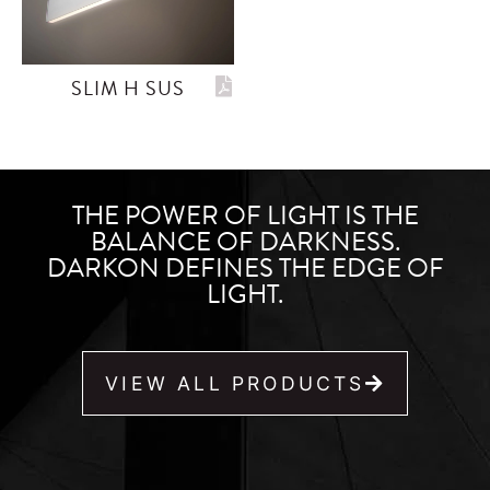
SLIM H SUS
THE POWER OF LIGHT IS THE
BALANCE OF DARKNESS.
DARKON DEFINES THE EDGE OF
LIGHT.
VIEW ALL PRODUCTS