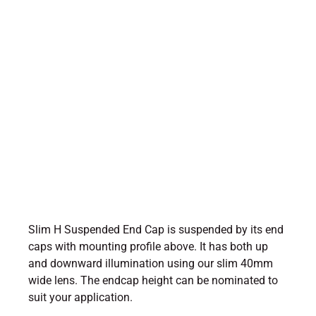
Slim H Suspended End Cap is suspended by its end
caps with mounting profile above. It has both up
and downward illumination using our slim 40mm
wide lens. The endcap height can be nominated to
suit your application.