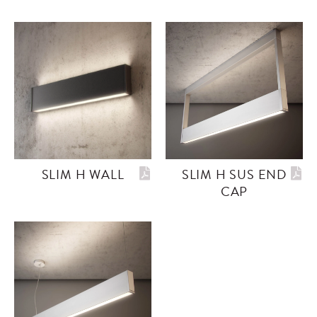
SLIM H WALL
SLIM H SUS END
CAP