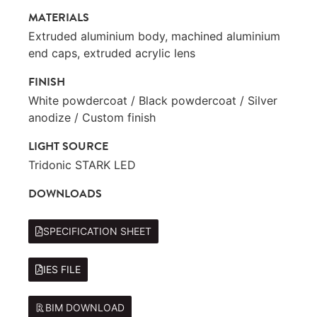
MATERIALS
Extruded aluminium body, machined aluminium
end caps, extruded acrylic lens
FINISH
White powdercoat / Black powdercoat / Silver
anodize / Custom finish
LIGHT SOURCE
Tridonic STARK LED
DOWNLOADS
SPECIFICATION SHEET
IES FILE
BIM DOWNLOAD