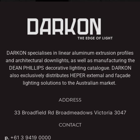
DARKON specialises in linear aluminum extrusion profiles
and architectural downlights,
as well as manufacturing the
DEAN PHILLIPS decorative lighting catalogue. DARKON
also
exclusively distributes HEPER external and façade
lighting solutions to the Australian market.
ADDRESS
33 Broadfield Rd Broadmeadows Victoria 3047
CONTACT
p.
+61 3 9419 0000