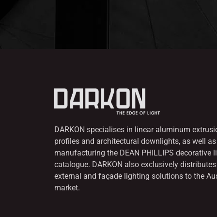
DARKON specialises in linear aluminum extrusi
profiles and architectural downlights,
as well as
manufacturing the DEAN PHILLIPS decorative l
catalogue. DARKON also
exclusively distribut
external and façade lighting solutions to the Au
market.