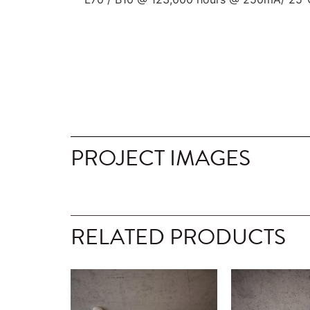
PROJECT IMAGES
RELATED PRODUCTS