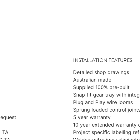
INSTALLATION FEATURES
Detailed shop drawings
Australian made
Supplied 100% pre-built
Snap fit gear tray with integ
Plug and Play wire looms
Sprung loaded control joint
request
5 year warranty
10 year extended warranty 
C TA
Project specific labelling r
C TA
Welded mitre joins eliminate