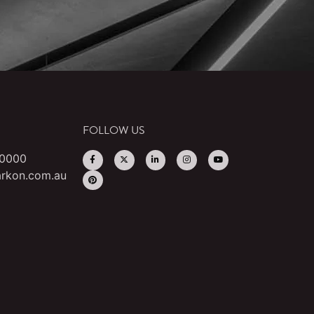
FOLLOW US
 0000
rkon.com.au