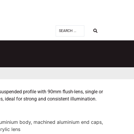
spended profile with 90mm flush-lens, single or
, ideal for strong and consistent illumination.
luminium body, machined aluminium end caps,
rylic lens