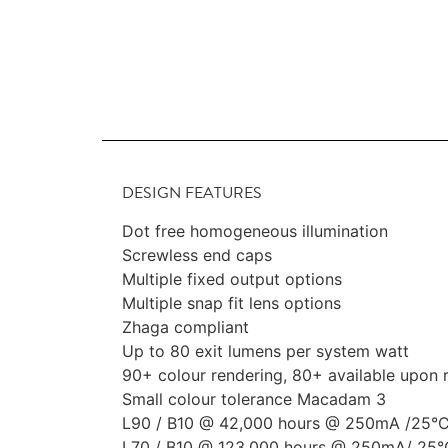
DESIGN FEATURES
Dot free homogeneous illumination
Screwless end caps
Multiple fixed output options
Multiple snap fit lens options
Zhaga compliant
Up to 80 exit lumens per system watt
90+ colour rendering, 80+ available upon 
Small colour tolerance Macadam 3
L90 / B10 @ 42,000 hours @ 250mA /25°
L70 / B10 @ 123,000 hours @ 250mA/ 25°