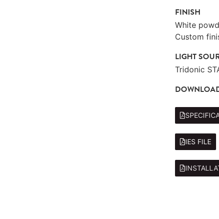
FINISH
White powde
Custom fini
LIGHT SOU
Tridonic S
DOWNLOA
SPECIFIC
IES FILE
INSTALLA