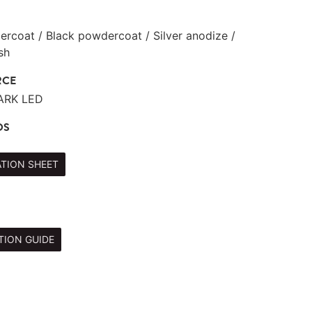
rcoat / Black powdercoat / Silver anodize /
sh
RCE
TARK LED
DS
ATION SHEET
TION GUIDE