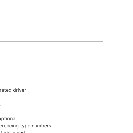
rated driver
s
optional
eferencing type numbers
 light bleed