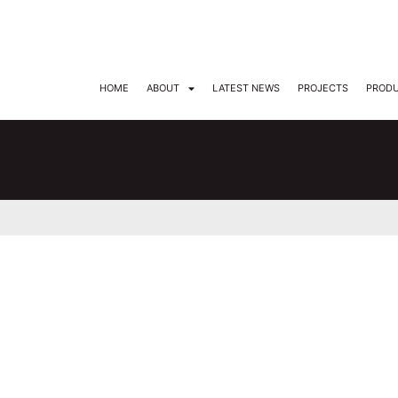
DARKON ARCHITECTURAL LIGHTING
HOME
ABOUT
LATEST NEWS
PROJECTS
PROD