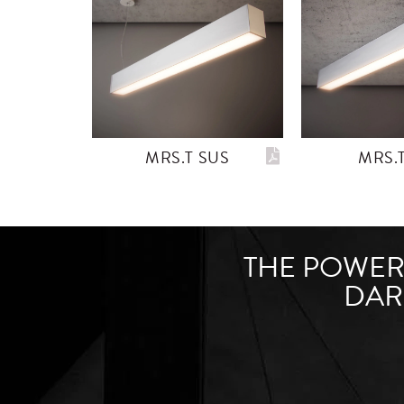
MRS.T SUS
MRS.
THE POWER 
DAR