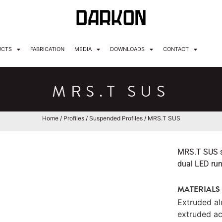
UCTS
FABRICATION
MEDIA
DOWNLOADS
CONTACT
MRS.T SUS
Home
/
Profiles
/
Suspended Profiles
/ MRS.T SUS
MRS.T SUS su
dual LED runs
MATERIALS
Extruded a
extruded ac