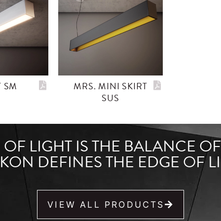
T SM
MRS. MINI SKIRT
SUS
OF LIGHT IS THE BALANCE O
KON DEFINES THE EDGE OF LI
VIEW ALL PRODUCTS