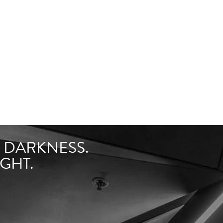
F DARKNESS.
GHT.