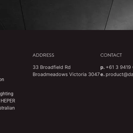
ADDRESS
CONTACT
33 Broadfield Rd
p.
+61 3 9419
Broadmeadows Victoria 3047
e.
product@da
on
ighting
es HEPER
stralian