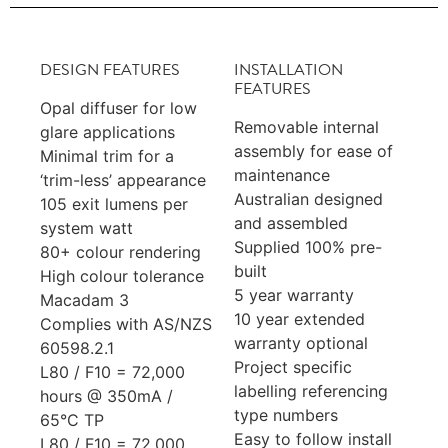
DESIGN FEATURES
INSTALLATION
FEATURES
Opal diffuser for low
Removable internal
glare applications
assembly for ease of
Minimal trim for a
maintenance
‘trim-less’ appearance
Australian designed
105 exit lumens per
and assembled
system watt
Supplied 100% pre-
80+ colour rendering
built
High colour tolerance
5 year warranty
Macadam 3
10 year extended
Complies with AS/NZS
warranty optional
60598.2.1
Project specific
L80 / F10 = 72,000
labelling referencing
hours @ 350mA /
type numbers
65°C TP
Easy to follow install
L80 / F10 = 72,000