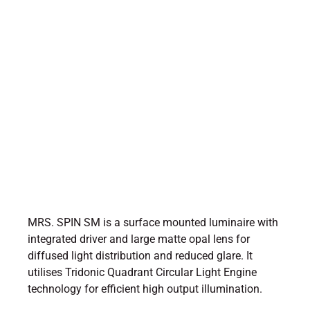
MRS. SPIN SM is a surface mounted luminaire with
integrated driver and large matte opal lens for
diffused light distribution and reduced glare. It
utilises Tridonic Quadrant Circular Light Engine
technology for efficient high output illumination.