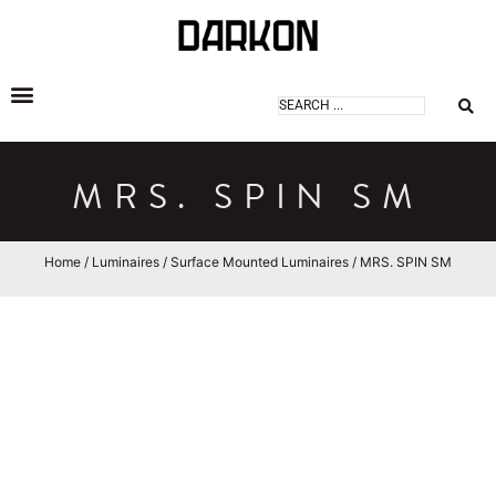
DARKON ARCHITECTURAL LIGHTING
MRS. SPIN SM
Home
/
Luminaires
/
Surface Mounted Luminaires
/ MRS. SPIN SM