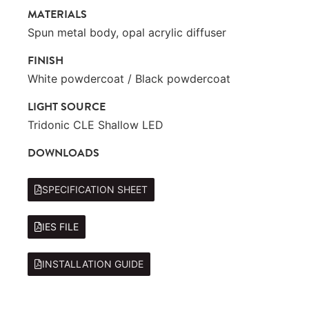
MATERIALS
Spun metal body, opal acrylic diffuser
FINISH
White powdercoat / Black powdercoat
LIGHT SOURCE
Tridonic CLE Shallow LED
DOWNLOADS
SPECIFICATION SHEET
IES FILE
INSTALLATION GUIDE