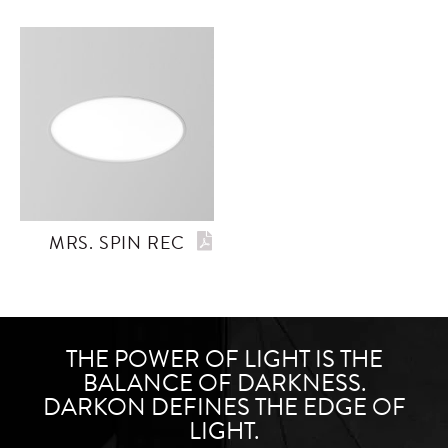
MRS. SPIN REC
THE POWER OF LIGHT IS THE
BALANCE OF DARKNESS.
DARKON DEFINES THE EDGE OF
LIGHT.