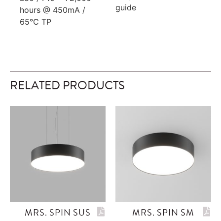
guide
hours @ 450mA /
65°C TP
RELATED PRODUCTS
MRS. SPIN SUS
MRS. SPIN SM