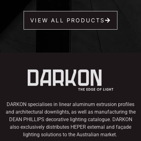
VIEW ALL PRODUCTS
DARKON specialises in linear aluminum extrusion profiles
and architectural downlights,
as well as manufacturing the
DEAN PHILLIPS decorative lighting catalogue. DARKON
also
exclusively distributes HEPER external and façade
lighting solutions to the Australian market.