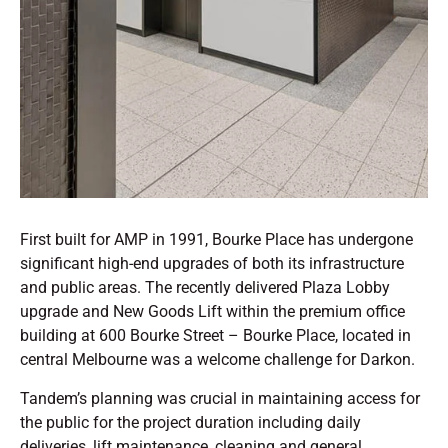
First built for AMP in 1991, Bourke Place has undergone
significant high-end upgrades of both its infrastructure
and public areas. The recently delivered Plaza Lobby
upgrade and New Goods Lift within the premium office
building at 600 Bourke Street – Bourke Place, located in
central Melbourne was a welcome challenge for Darkon.
Tandem’s planning was crucial in maintaining access for
the public for the project duration including daily
deliveries, lift maintenance, cleaning and general