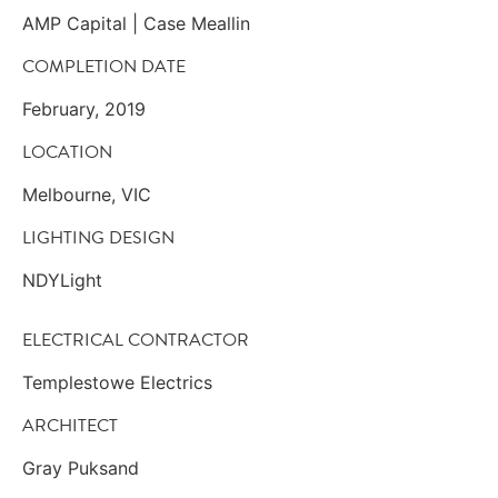
AMP Capital | Case Meallin
COMPLETION DATE
February, 2019
LOCATION
Melbourne, VIC
LIGHTING DESIGN
NDYLight
ELECTRICAL CONTRACTOR
Templestowe Electrics
ARCHITECT
Gray Puksand