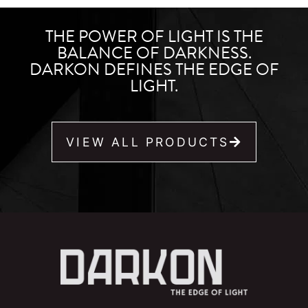
THE POWER OF LIGHT IS THE
BALANCE OF DARKNESS.
DARKON DEFINES THE EDGE OF
LIGHT.
VIEW ALL PRODUCTS