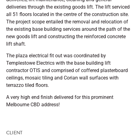
deliveries through the existing goods lift. The lift serviced
all 51 floors located in the centre of the construction site.
The project scope entailed the removal and relocation of
the existing base building services around the path of the
new goods lift and constructing the reinforced concrete
lift shaft.
The plaza electrical fit out was coordinated by
Templestowe Electrics with the base building lift
contractor OTIS and comprised of coffered plasterboard
ceilings, mosaic tiling and Corian wall surfaces with
terrazzo tiled floors.
A very high end finish delivered for this prominent
Melbourne CBD address!
CLIENT