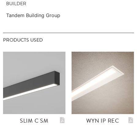
BUILDER
Tandem Building Group
PRODUCTS USED
SLIM C SM
WYN IP REC