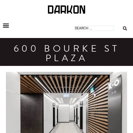
DARKON ARCHITECTURAL LIGHTING
600 BOURKE ST
PLAZA