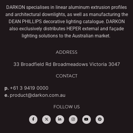
DARKON specialises in linear aluminum extrusion profiles
and architectural downlights,
as well as manufacturing the
DEAN PHILLIPS decorative lighting catalogue. DARKON
also
exclusively distributes HEPER external and façade
lighting solutions to the Australian market.
ADDRESS
33 Broadfield Rd Broadmeadows Victoria 3047
CONTACT
p.
+61 3 9419 0000
e.
product@darkon.com.au
FOLLOW US