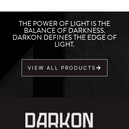
THE POWER OF LIGHT IS THE
BALANCE OF DARKNESS.
DARKON DEFINES THE EDGE OF
LIGHT.
VIEW ALL PRODUCTS