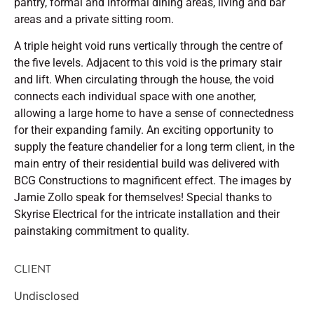
pantry, formal and informal dining areas, living and bar
areas and a private sitting room.
A triple height void runs vertically through the centre of
the five levels. Adjacent to this void is the primary stair
and lift. When circulating through the house, the void
connects each individual space with one another,
allowing a large home to have a sense of connectedness
for their expanding family. An exciting opportunity to
supply the feature chandelier for a long term client, in the
main entry of their residential build was delivered with
BCG Constructions to magnificent effect. The images by
Jamie Zollo speak for themselves! Special thanks to
Skyrise Electrical for the intricate installation and their
painstaking commitment to quality.
CLIENT
Undisclosed