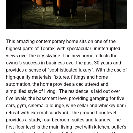
This amazing contemporary home sits on one of the
highest parts of Toorak, with spectacular uninterrupted
views over the city skyline. The new home reflects the
owner’s success in business over the past 30 years and
provides a sense of “sophisticated luxury”. With the use of
high-quality materials, fixtures, fittings and home
automation, the home provides a decluttered and
simplified style of living. The residence is laid out over
five levels, the basement level providing garaging for five
cars, gym, cinema, a lounge, wine cellar and whiskey bar /
retreat with external courtyard. The ground floor level
provides a study, four bedroom suites and laundry. The
first floor level is the main living level with kitchen, butler’s