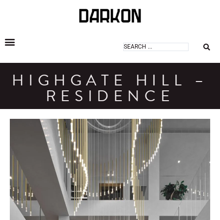
DARKON ARCHITECTURAL LIGHTING
HIGHGATE HILL –
RESIDENCE