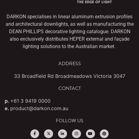
DARKON specialises in linear aluminum extrusion profiles
and architectural downlights,
as well as manufacturing the
DEAN PHILLIPS decorative lighting catalogue. DARKON
also
exclusively distributes HEPER external and façade
lighting solutions to the Australian market.
ADDRESS
33 Broadfield Rd Broadmeadows Victoria 3047
CONTACT
p.
+61 3 9419 0000
e.
product@darkon.com.au
FOLLOW US