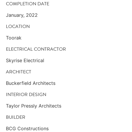
COMPLETION DATE
January, 2022
LOCATION
Toorak
ELECTRICAL CONTRACTOR
Skyrise Electrical
ARCHITECT
Buckerfield Architects
INTERIOR DESIGN
Taylor Pressly Architects
BUILDER
BCG Constructions