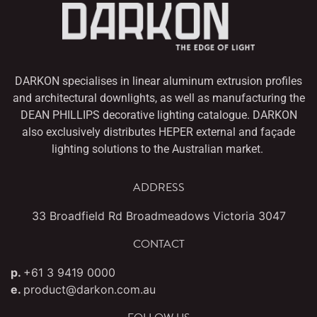
DARKON specialises in linear aluminum extrusion profiles
and architectural downlights,
as well as manufacturing the
DEAN PHILLIPS decorative lighting catalogue. DARKON
also
exclusively distributes HEPER external and façade
lighting solutions to the Australian market.
ADDRESS
33 Broadfield Rd Broadmeadows Victoria 3047
CONTACT
p.
+61 3 9419 0000
e.
product@darkon.com.au