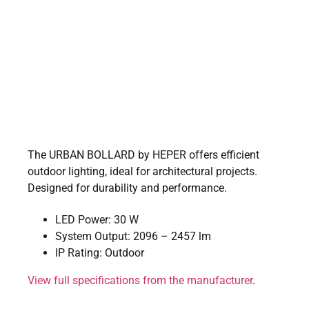
The URBAN BOLLARD by HEPER offers efficient
outdoor lighting, ideal for architectural projects.
Designed for durability and performance.
LED Power: 30 W
System Output: 2096 – 2457 lm
IP Rating: Outdoor
View full specifications from the manufacturer
.