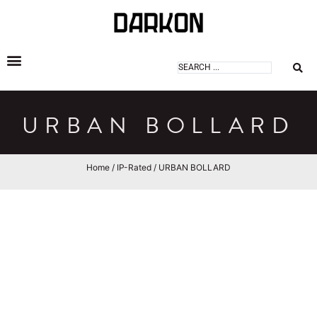
DARKON ARCHITECTURAL LIGHTING
URBAN BOLLARD
Home
/
IP-Rated
/ URBAN BOLLARD