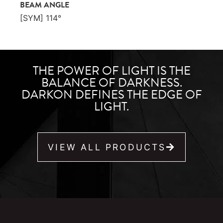
BEAM ANGLE
[SYM] 114°
THE POWER OF LIGHT IS THE
BALANCE OF DARKNESS.
DARKON DEFINES THE EDGE OF
LIGHT.
VIEW ALL PRODUCTS