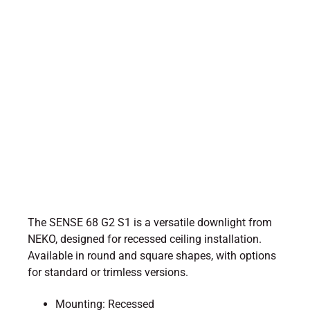
The SENSE 68 G2 S1 is a versatile downlight from
NEKO, designed for recessed ceiling installation.
Available in round and square shapes, with options
for standard or trimless versions.
Mounting: Recessed