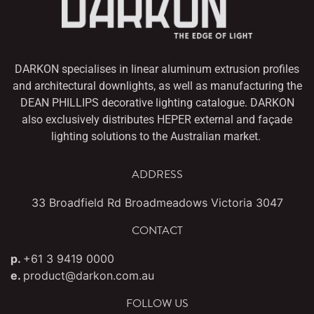
DARKON specialises in linear aluminum extrusion profiles
and architectural downlights,
as well as manufacturing the
DEAN PHILLIPS decorative lighting catalogue. DARKON
also
exclusively distributes HEPER external and façade
lighting solutions to the Australian market.
ADDRESS
33 Broadfield Rd Broadmeadows Victoria 3047
CONTACT
p.
+61 3 9419 0000
e.
product@darkon.com.au
FOLLOW US