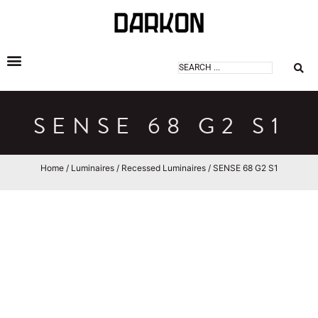
DARKON ARCHITECTURAL LIGHTING
SENSE 68 G2 S1
Home
/
Luminaires
/
Recessed Luminaires
/ SENSE 68 G2 S1