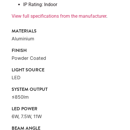
IP Rating: Indoor
View full specifications from the manufacturer
.
MATERIALS
Aluminium
FINISH
Powder Coated
LIGHT SOURCE
LED
SYSTEM OUTPUT
≤850lm
LED POWER
6W, 7.5W, 11W
BEAM ANGLE