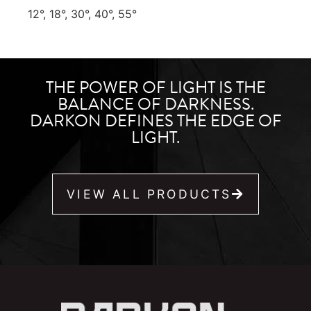
12°, 18°, 30°, 40°, 55°
THE POWER OF LIGHT IS THE
BALANCE OF DARKNESS.
DARKON DEFINES THE EDGE OF
LIGHT.
VIEW ALL PRODUCTS