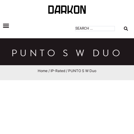
DARKON ARCHITECTURAL LIGHTING
PUNTO S W DUO
Home
/
IP-Rated
/ PUNTO S W Duo