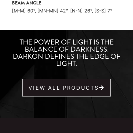
BEAM ANGLE
[M-M] 60°, [MN-MN] 42°, [N-N] 26°, [S-S] 7°
THE POWER OF LIGHT IS THE
BALANCE OF DARKNESS.
DARKON DEFINES THE EDGE OF
LIGHT.
VIEW ALL PRODUCTS