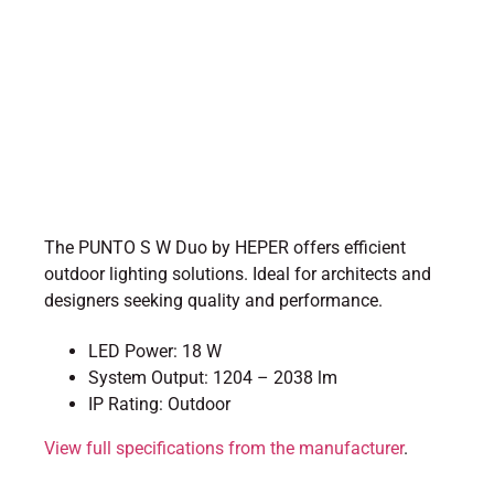
The PUNTO S W Duo by HEPER offers efficient
outdoor lighting solutions. Ideal for architects and
designers seeking quality and performance.
LED Power: 18 W
System Output: 1204 – 2038 lm
IP Rating: Outdoor
View full specifications from the manufacturer
.