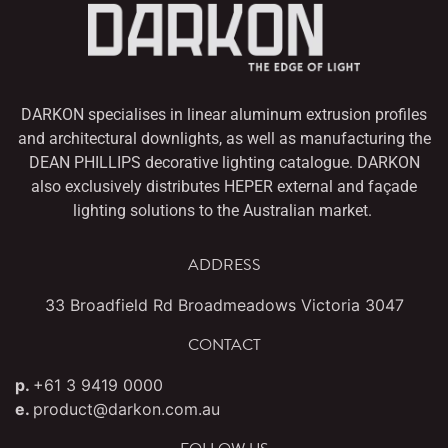
DARKON specialises in linear aluminum extrusion profiles
and architectural downlights,
as well as manufacturing the
DEAN PHILLIPS decorative lighting catalogue. DARKON
also
exclusively distributes HEPER external and façade
lighting solutions to the Australian market.
ADDRESS
33 Broadfield Rd Broadmeadows Victoria 3047
CONTACT
p.
+61 3 9419 0000
e.
product@darkon.com.au