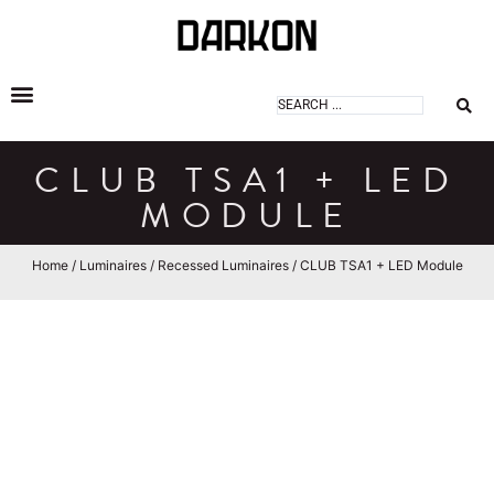
DARKON ARCHITECTURAL LIGHTING
CLUB TSA1 + LED
MODULE
Home
/
Luminaires
/
Recessed Luminaires
/ CLUB TSA1 + LED Module