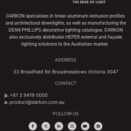
DARKON specialises in linear aluminum extrusion profiles
and architectural downlights,
as well as manufacturing the
DEAN PHILLIPS decorative lighting catalogue. DARKON
also
exclusively distributes HEPER external and façade
lighting solutions to the Australian market.
ADDRESS
33 Broadfield Rd Broadmeadows Victoria 3047
CONTACT
p.
+61 3 9419 0000
e.
product@darkon.com.au
FOLLOW US