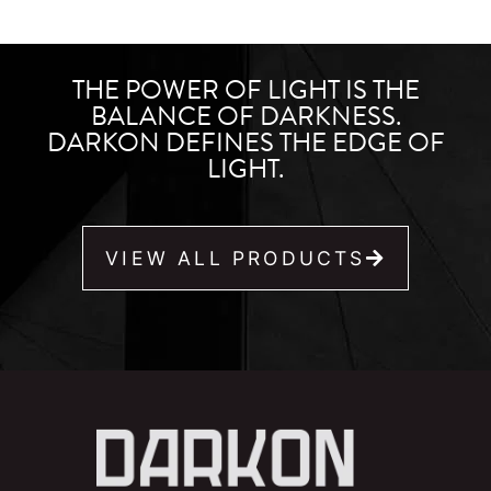
THE POWER OF LIGHT IS THE
BALANCE OF DARKNESS.
DARKON DEFINES THE EDGE OF
LIGHT.
VIEW ALL PRODUCTS