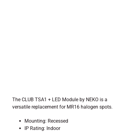
The CLUB TSA1 + LED Module by NEKO is a
versatile replacement for MR16 halogen spots.
Mounting: Recessed
IP Rating: Indoor