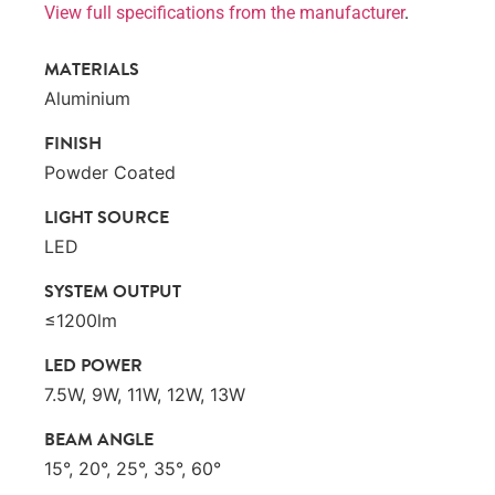
View full specifications from the manufacturer
.
MATERIALS
Aluminium
FINISH
Powder Coated
LIGHT SOURCE
LED
SYSTEM OUTPUT
≤1200lm
LED POWER
7.5W, 9W, 11W, 12W, 13W
BEAM ANGLE
15°, 20°, 25°, 35°, 60°