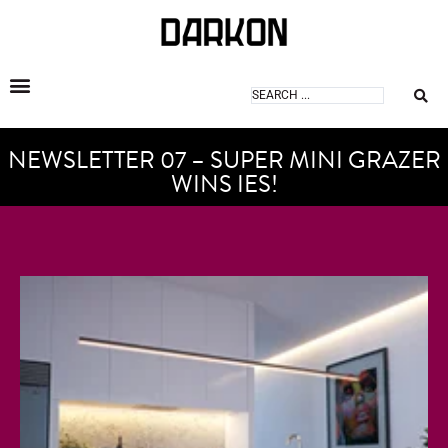
DARKON ARCHITECTURAL LIGHTING
NEWSLETTER 07 – SUPER MINI GRAZER
WINS IES!