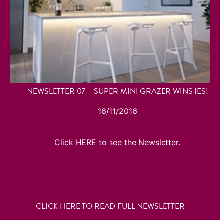
NEWSLETTER 07 – SUPER MINI GRAZER WINS IES!
16/11/2016
Click HERE to see the Newsletter.
CLICK HERE TO READ FULL NEWSLETTER