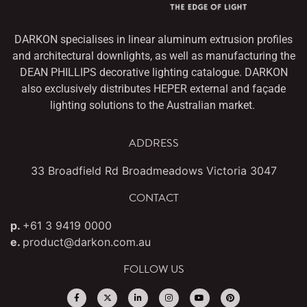
DARKON specialises in linear aluminum extrusion profiles
and architectural downlights,
as well as manufacturing the
DEAN PHILLIPS decorative lighting catalogue. DARKON
also
exclusively distributes HEPER external and façade
lighting solutions to the Australian market.
ADDRESS
33 Broadfield Rd Broadmeadows Victoria 3047
CONTACT
p.
+61 3 9419 0000
e.
product@darkon.com.au
FOLLOW US