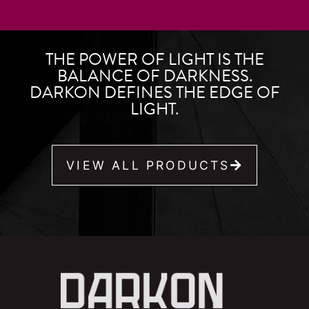
THE POWER OF LIGHT IS THE
BALANCE OF DARKNESS.
DARKON DEFINES THE EDGE OF
LIGHT.
VIEW ALL PRODUCTS